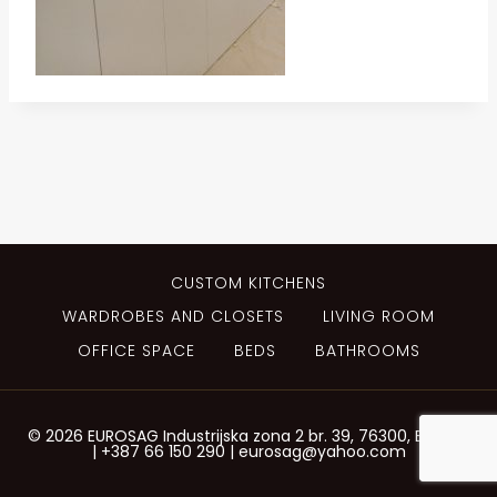
CUSTOM KITCHENS
WARDROBES AND CLOSETS
LIVING ROOM
OFFICE SPACE
BEDS
BATHROOMS
© 2026 EUROSAG Industrijska zona 2 br. 39, 76300, Bijeljina
| +387 66 150 290 | eurosag@yahoo.com