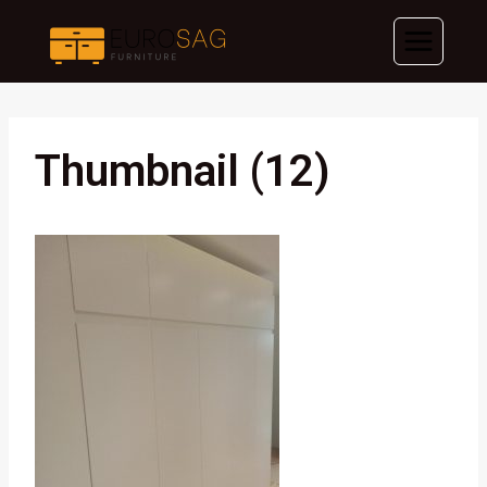
Skip
to
content
Thumbnail (12)