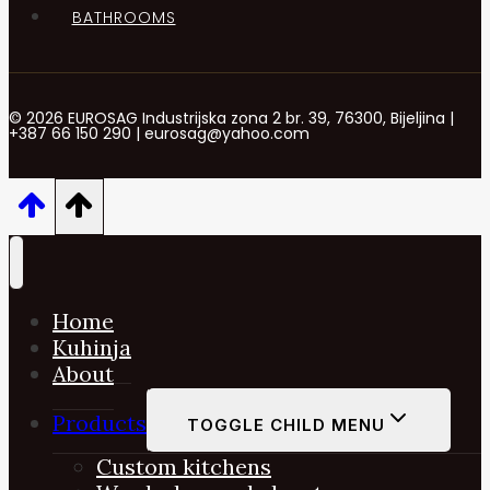
BATHROOMS
© 2026 EUROSAG Industrijska zona 2 br. 39, 76300, Bijeljina |
+387 66 150 290 | eurosag@yahoo.com
Home
Kuhinja
About
Products
TOGGLE CHILD MENU
Custom kitchens