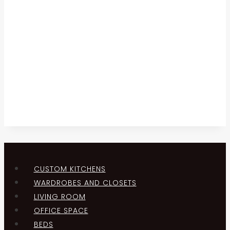
CUSTOM KITCHENS
WARDROBES AND CLOSETS
LIVING ROOM
OFFICE SPACE
BEDS