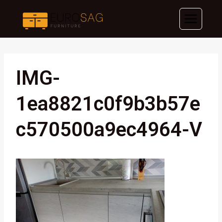
Skip
to
content
IMG-
1ea8821c0f9b3b57e
C570500a9ec4964-V