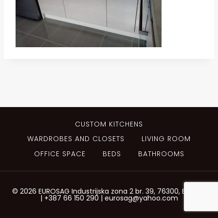
CUSTOM KITCHENS
WARDROBES AND CLOSETS
LIVING ROOM
OFFICE SPACE
BEDS
BATHROOMS
© 2026 EUROSAG Industrijska zona 2 br. 39, 76300, Bijeljina
| +387 66 150 290 | eurosag@yahoo.com