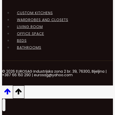
CUSTOM KITCHENS
WARDROBES AND CLOSETS
LIVING ROOM
OFFICE SPACE
BEDS
BATHROOMS
© 2026 EUROSAG Industrijska zona 2 br. 39, 76300, Bijeljina |
+387 66 150 290 | eurosag@yahoo.com