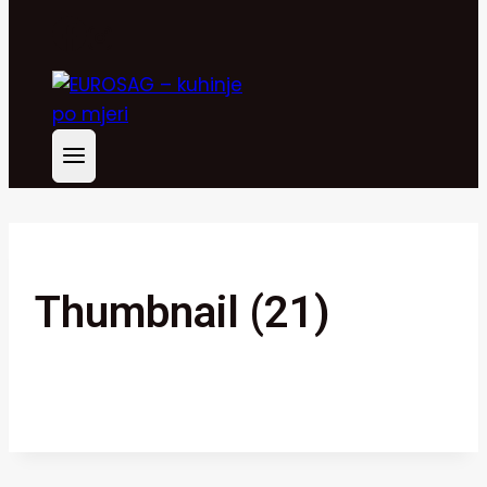
Thumbnail (21)