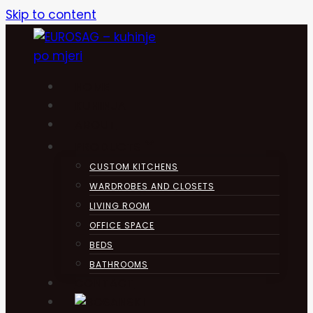
Skip to content
HOME
KUHINJA
ABOUT
PRODUCTS
CUSTOM KITCHENS
WARDROBES AND CLOSETS
LIVING ROOM
OFFICE SPACE
BEDS
BATHROOMS
CONTACT