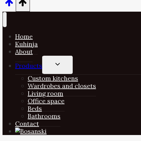
Home
Kuhinja
About
TOGGLE
Products
CHILD
MENU
Custom kitchens
Wardrobes and closets
Living room
Office space
Beds
Bathrooms
Contact