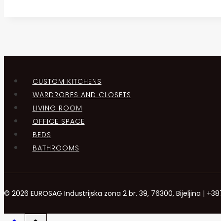
CUSTOM KITCHENS
WARDROBES AND CLOSETS
LIVING ROOM
OFFICE SPACE
BEDS
BATHROOMS
© 2026 EUROSAG Industrijska zona 2 br. 39, 76300, Bijeljina | 