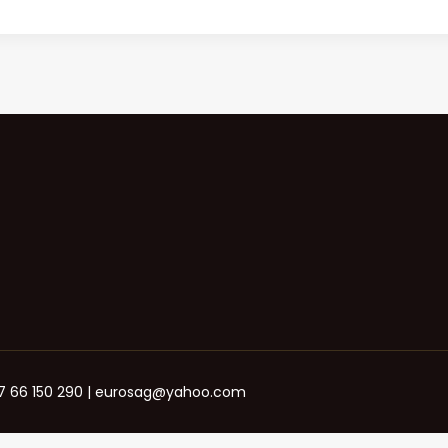
+387 66 150 290 | eurosag@yahoo.com