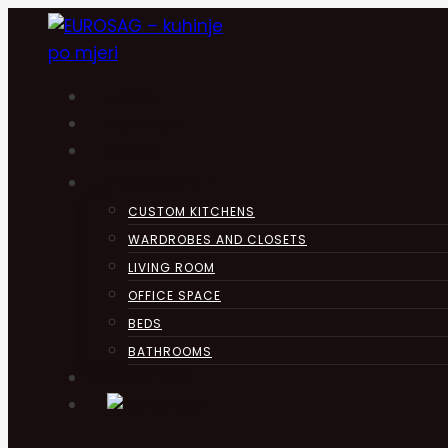
Skip
to
content
HOME
KUHINJA
ABOUT
PRODUCTS
CUSTOM KITCHENS
WARDROBES AND CLOSETS
LIVING ROOM
OFFICE SPACE
BEDS
BATHROOMS
CONTACT