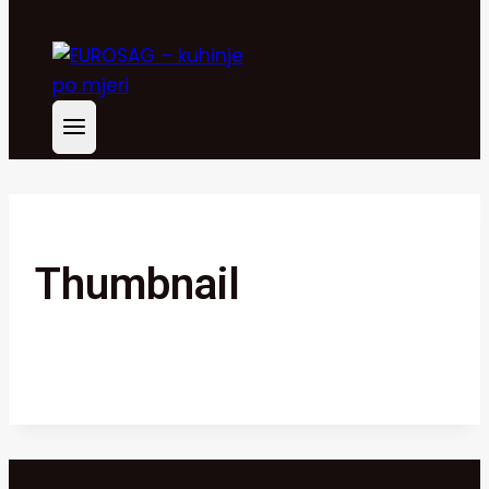
Thumbnail