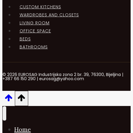
CUSTOM KITCHENS
WARDROBES AND CLOSETS
LIVING ROOM
OFFICE SPACE
BEDS
BATHROOMS
© 2026 EUROSAG Industrijska zona 2 br. 39, 76300, Bijeljina |
+387 66 150 290 | eurosag@yahoo.com
Home