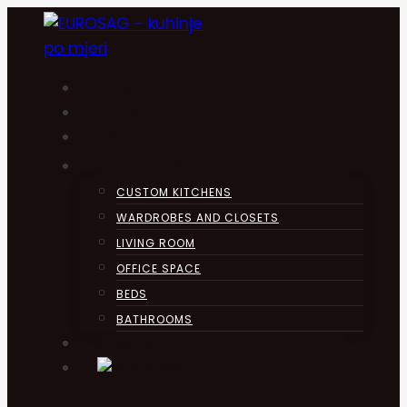
Skip
to
content
HOME
KUHINJA
ABOUT
PRODUCTS
CUSTOM KITCHENS
WARDROBES AND CLOSETS
LIVING ROOM
OFFICE SPACE
BEDS
BATHROOMS
CONTACT