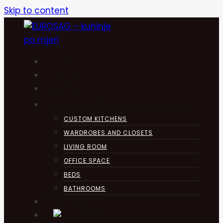
Skip to content
HOME
KUHINJA
ABOUT
PRODUCTS
CUSTOM KITCHENS
WARDROBES AND CLOSETS
LIVING ROOM
OFFICE SPACE
BEDS
BATHROOMS
CONTACT