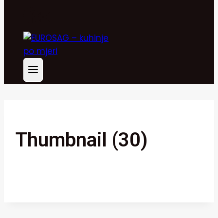
Thumbnail (30)