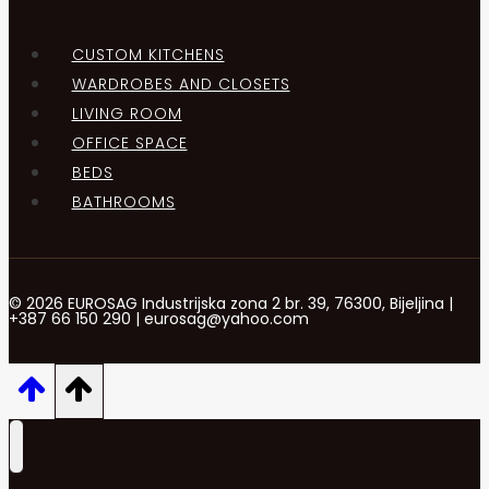
CUSTOM KITCHENS
WARDROBES AND CLOSETS
LIVING ROOM
OFFICE SPACE
BEDS
BATHROOMS
© 2026 EUROSAG Industrijska zona 2 br. 39, 76300, Bijeljina |
+387 66 150 290 | eurosag@yahoo.com