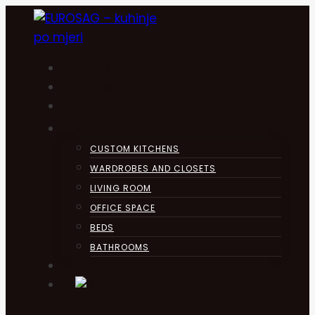
Skip
to
content
HOME
KUHINJA
ABOUT
PRODUCTS
CUSTOM KITCHENS
WARDROBES AND CLOSETS
LIVING ROOM
OFFICE SPACE
BEDS
BATHROOMS
CONTACT