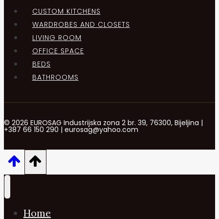
CUSTOM KITCHENS
WARDROBES AND CLOSETS
LIVING ROOM
OFFICE SPACE
BEDS
BATHROOMS
© 2026 EUROSAG Industrijska zona 2 br. 39, 76300, Bijeljina |
+387 66 150 290 | eurosag@yahoo.com
Home