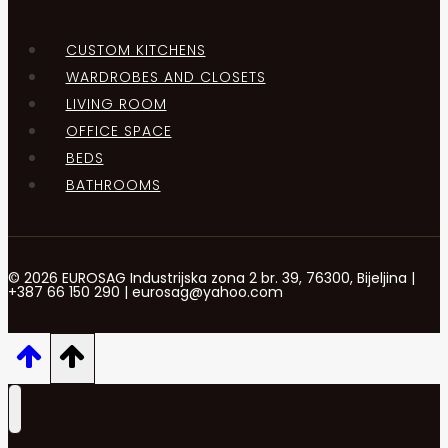
CUSTOM KITCHENS
WARDROBES AND CLOSETS
LIVING ROOM
OFFICE SPACE
BEDS
BATHROOMS
© 2026 EUROSAG Industrijska zona 2 br. 39, 76300, Bijeljina |
+387 66 150 290 | eurosag@yahoo.com