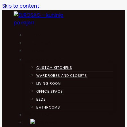
Skip to content
HOME
KUHINJA
ABOUT
PRODUCTS
CUSTOM KITCHENS
WARDROBES AND CLOSETS
LIVING ROOM
OFFICE SPACE
BEDS
BATHROOMS
CONTACT