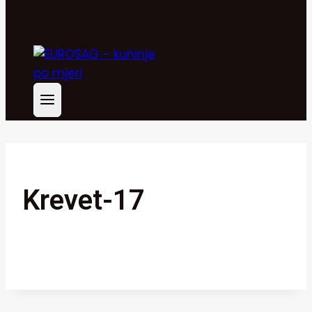
Krevet-17