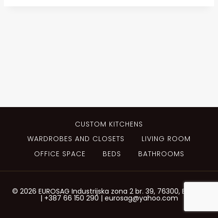
CUSTOM KITCHENS
WARDROBES AND CLOSETS
LIVING ROOM
OFFICE SPACE
BEDS
BATHROOMS
© 2026 EUROSAG Industrijska zona 2 br. 39, 76300, Bijeljina
| +387 66 150 290 | eurosag@yahoo.com