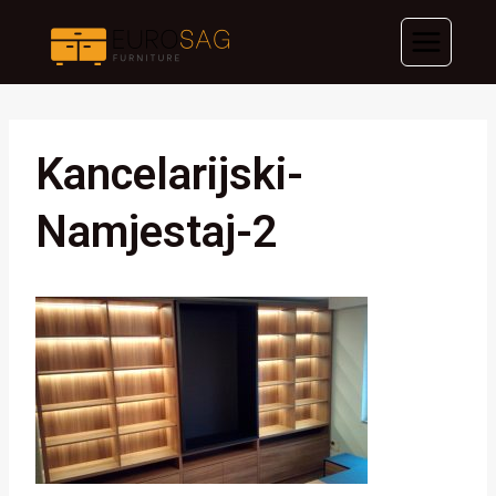
Skip
to
content
Kancelarijski-
Namjestaj-2