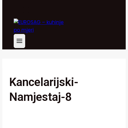
Kancelarijski-
Namjestaj-8