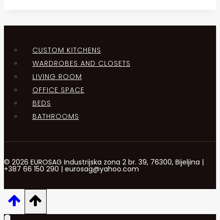
CUSTOM KITCHENS
WARDROBES AND CLOSETS
LIVING ROOM
OFFICE SPACE
BEDS
BATHROOMS
© 2026 EUROSAG Industrijska zona 2 br. 39, 76300, Bijeljina |
+387 66 150 290 | eurosag@yahoo.com