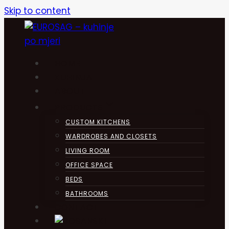
Skip to content
HOME
KUHINJA
ABOUT
PRODUCTS
CUSTOM KITCHENS
WARDROBES AND CLOSETS
LIVING ROOM
OFFICE SPACE
BEDS
BATHROOMS
CONTACT