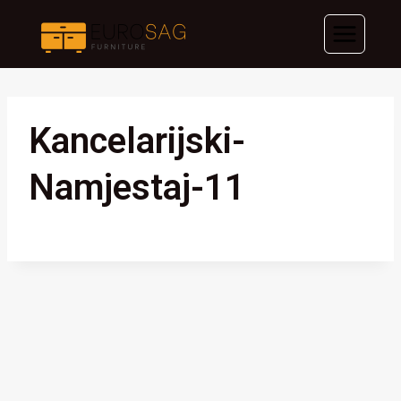
Skip
to
content
Kancelarijski-
Namjestaj-11