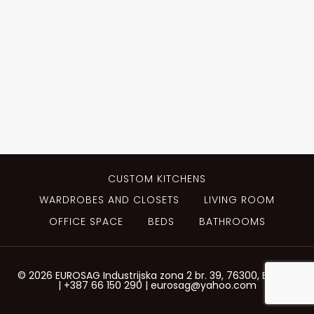
CUSTOM KITCHENS
WARDROBES AND CLOSETS
LIVING ROOM
OFFICE SPACE
BEDS
BATHROOMS
© 2026 EUROSAG Industrijska zona 2 br. 39, 76300, Bijeljina
| +387 66 150 290 | eurosag@yahoo.com