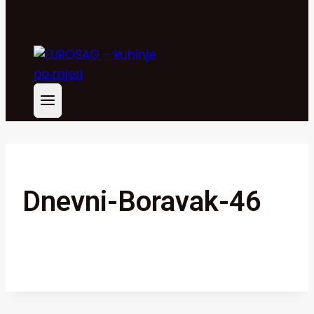
Dnevni-Boravak-46