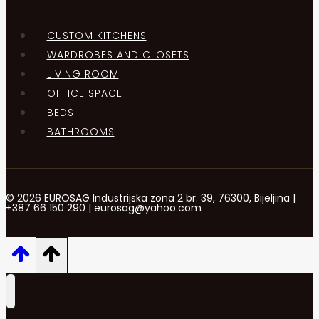
CUSTOM KITCHENS
WARDROBES AND CLOSETS
LIVING ROOM
OFFICE SPACE
BEDS
BATHROOMS
© 2026 EUROSAG Industrijska zona 2 br. 39, 76300, Bijeljina |
+387 66 150 290 | eurosag@yahoo.com