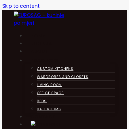
Skip to content
HOME
KUHINJA
ABOUT
PRODUCTS
CUSTOM KITCHENS
WARDROBES AND CLOSETS
LIVING ROOM
OFFICE SPACE
BEDS
BATHROOMS
CONTACT