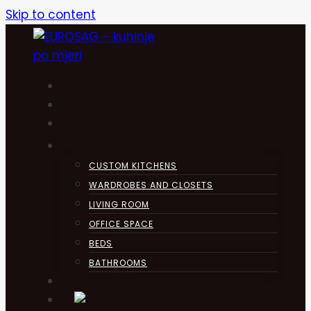
Skip to content
HOME
KUHINJA
ABOUT
PRODUCTS
CUSTOM KITCHENS
WARDROBES AND CLOSETS
LIVING ROOM
OFFICE SPACE
BEDS
BATHROOMS
CONTACT