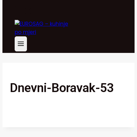
Dnevni-Boravak-53