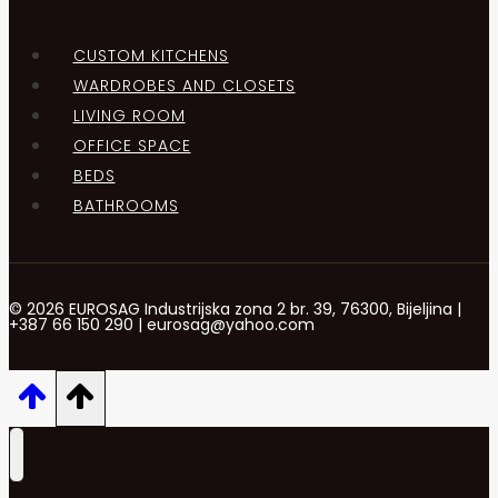
CUSTOM KITCHENS
WARDROBES AND CLOSETS
LIVING ROOM
OFFICE SPACE
BEDS
BATHROOMS
© 2026 EUROSAG Industrijska zona 2 br. 39, 76300, Bijeljina |
+387 66 150 290 | eurosag@yahoo.com