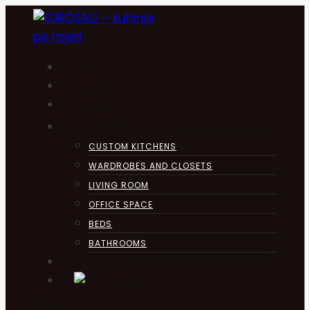
Skip
to
content
HOME
KUHINJA
ABOUT
PRODUCTS
CUSTOM KITCHENS
WARDROBES AND CLOSETS
LIVING ROOM
OFFICE SPACE
BEDS
BATHROOMS
CONTACT