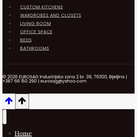
CUSTOM KITCHENS
WARDROBES AND CLOSETS
LIVING ROOM
OFFICE SPACE
BEDS
BATHROOMS
© 2026 EUROSAG Industrijska zona 2 br. 39, 76300, Bijeljina |
+387 66 150 290 | eurosag@yahoo.com
Home