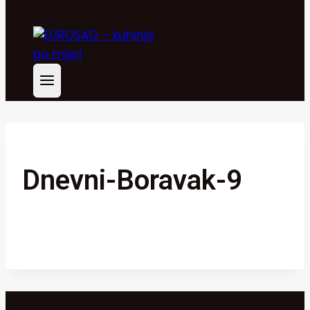
Dnevni-Boravak-9