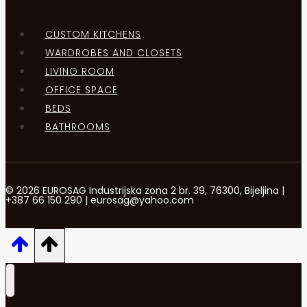
CUSTOM KITCHENS
WARDROBES AND CLOSETS
LIVING ROOM
OFFICE SPACE
BEDS
BATHROOMS
© 2026 EUROSAG Industrijska zona 2 br. 39, 76300, Bijeljina |
+387 66 150 290 | eurosag@yahoo.com