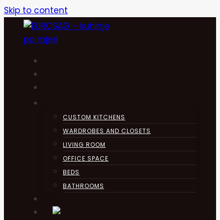
Skip to content
HOME
KUHINJA
ABOUT
PRODUCTS
CUSTOM KITCHENS
WARDROBES AND CLOSETS
LIVING ROOM
OFFICE SPACE
BEDS
BATHROOMS
CONTACT