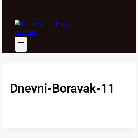
Dnevni-Boravak-11