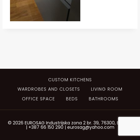
CUSTOM KITCHENS
WARDROBES AND CLOSETS
LIVING ROOM
OFFICE SPACE
BEDS
BATHROOMS
© 2026 EUROSAG Industrijska zona 2 br. 39, 76300, Bijeljina
| +387 66 150 290 | eurosag@yahoo.com