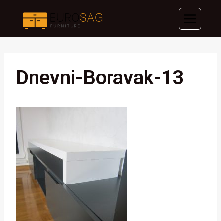
Skip
to
content
Dnevni-Boravak-13