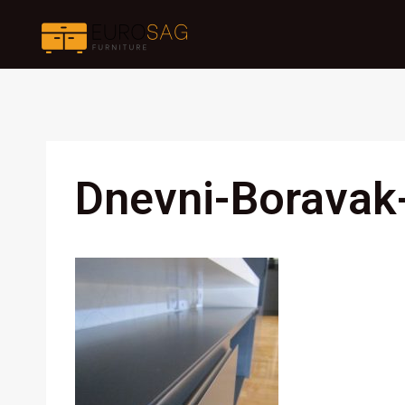
Skip
to
content
Dnevni-Boravak