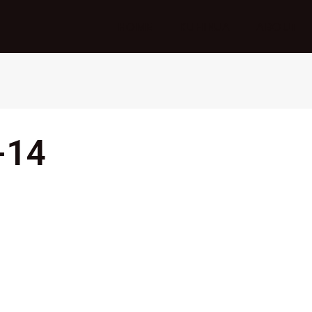
HOME
KUHINJA
ABOUT
-14