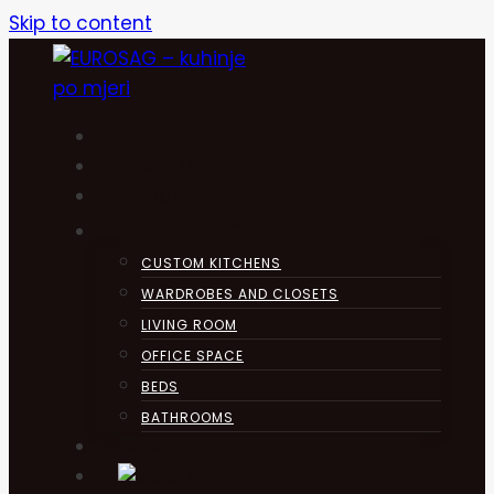
Skip to content
HOME
KUHINJA
ABOUT
PRODUCTS
CUSTOM KITCHENS
WARDROBES AND CLOSETS
LIVING ROOM
OFFICE SPACE
BEDS
BATHROOMS
CONTACT