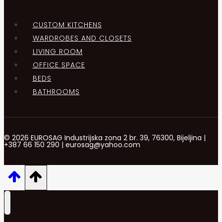
CUSTOM KITCHENS
WARDROBES AND CLOSETS
LIVING ROOM
OFFICE SPACE
BEDS
BATHROOMS
© 2026 EUROSAG Industrijska zona 2 br. 39, 76300, Bijeljina |
+387 66 150 290 | eurosag@yahoo.com