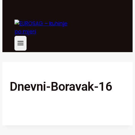
Dnevni-Boravak-16