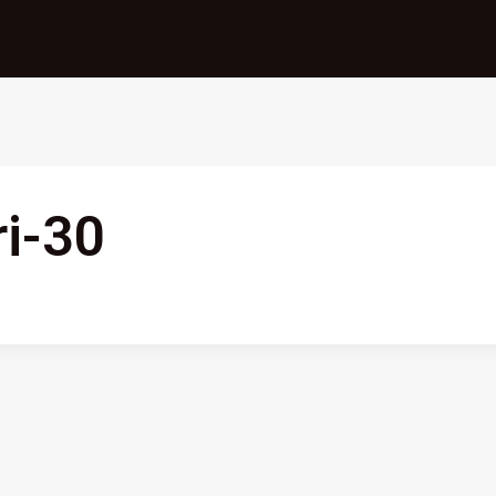
HOME
KUHINJA
ABOUT
PRODU
ri-30