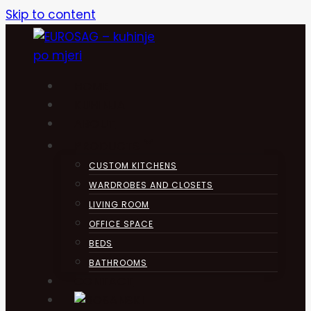
Skip to content
HOME
KUHINJA
ABOUT
PRODUCTS
CUSTOM KITCHENS
WARDROBES AND CLOSETS
LIVING ROOM
OFFICE SPACE
BEDS
BATHROOMS
CONTACT