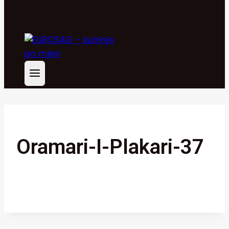
Oramari-I-Plakari-37