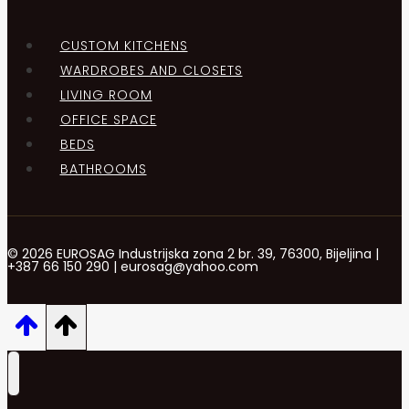
CUSTOM KITCHENS
WARDROBES AND CLOSETS
LIVING ROOM
OFFICE SPACE
BEDS
BATHROOMS
© 2026 EUROSAG Industrijska zona 2 br. 39, 76300, Bijeljina |
+387 66 150 290 | eurosag@yahoo.com