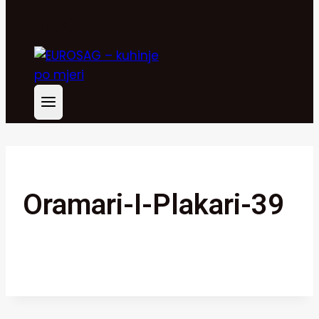
Oramari-I-Plakari-39