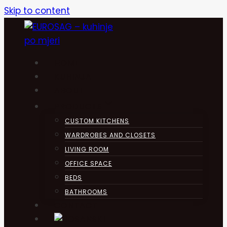
Skip to content
HOME
KUHINJA
ABOUT
PRODUCTS
CUSTOM KITCHENS
WARDROBES AND CLOSETS
LIVING ROOM
OFFICE SPACE
BEDS
BATHROOMS
CONTACT