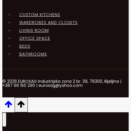
CUSTOM KITCHENS
WARDROBES AND CLOSETS
LIVING ROOM
OFFICE SPACE
BEDS
BATHROOMS
© 2026 EUROSAG Industrijska zona 2 br. 39, 76300, Bijeljina |
+387 66 150 290 | eurosag@yahoo.com