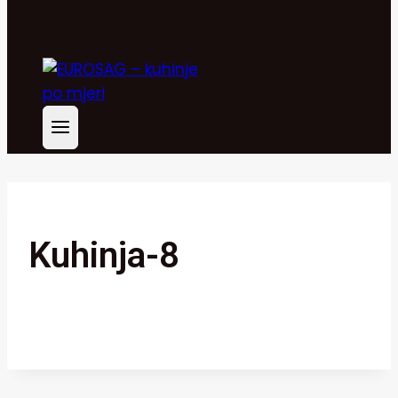
Kuhinja-8