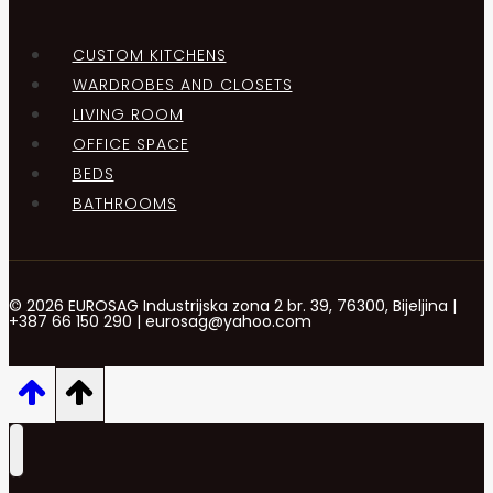
CUSTOM KITCHENS
WARDROBES AND CLOSETS
LIVING ROOM
OFFICE SPACE
BEDS
BATHROOMS
© 2026 EUROSAG Industrijska zona 2 br. 39, 76300, Bijeljina |
+387 66 150 290 | eurosag@yahoo.com