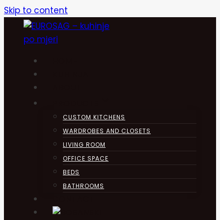
Skip to content
HOME
KUHINJA
ABOUT
PRODUCTS
CUSTOM KITCHENS
WARDROBES AND CLOSETS
LIVING ROOM
OFFICE SPACE
BEDS
BATHROOMS
CONTACT