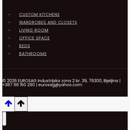
CUSTOM KITCHENS
WARDROBES AND CLOSETS
LIVING ROOM
OFFICE SPACE
BEDS
BATHROOMS
© 2026 EUROSAG Industrijska zona 2 br. 39, 76300, Bijeljina |
+387 66 150 290 | eurosag@yahoo.com