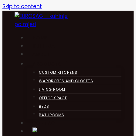
Skip to content
HOME
KUHINJA
ABOUT
PRODUCTS
CUSTOM KITCHENS
WARDROBES AND CLOSETS
LIVING ROOM
OFFICE SPACE
BEDS
BATHROOMS
CONTACT