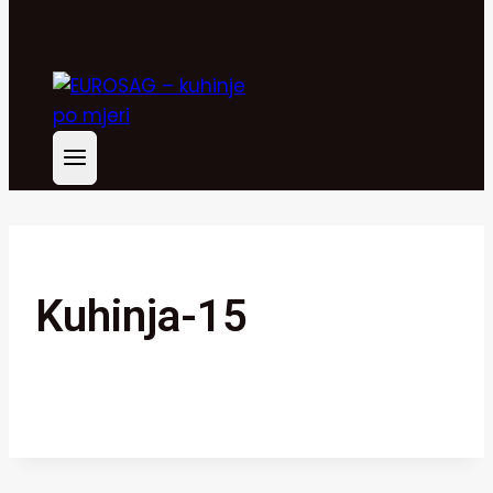
Kuhinja-15