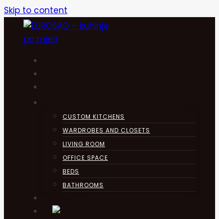
Skip to content
HOME
KUHINJA
ABOUT
PRODUCTS
CUSTOM KITCHENS
WARDROBES AND CLOSETS
LIVING ROOM
OFFICE SPACE
BEDS
BATHROOMS
CONTACT