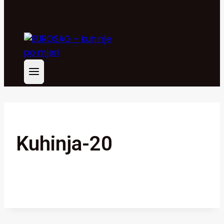
Kuhinja-20