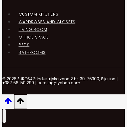
CUSTOM KITCHENS
WARDROBES AND CLOSETS
LIVING ROOM
OFFICE SPACE
BEDS
BATHROOMS
© 2026 EUROSAG Industrijska zona 2 br. 39, 76300, Bijeljina |
+387 66 150 290 | eurosag@yahoo.com