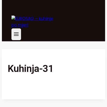
Kuhinja-31