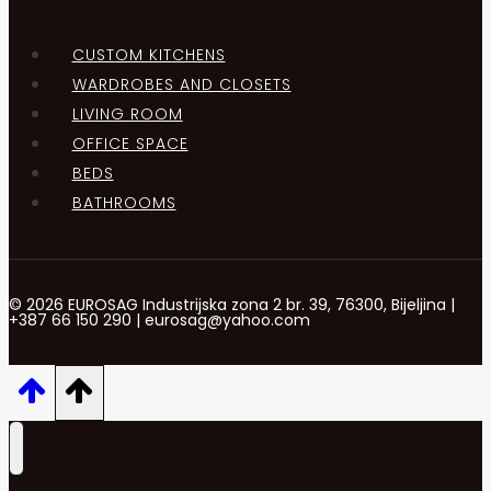
CUSTOM KITCHENS
WARDROBES AND CLOSETS
LIVING ROOM
OFFICE SPACE
BEDS
BATHROOMS
© 2026 EUROSAG Industrijska zona 2 br. 39, 76300, Bijeljina |
+387 66 150 290 | eurosag@yahoo.com