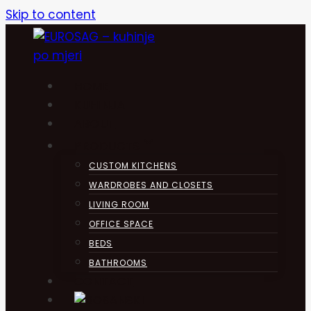
Skip to content
HOME
KUHINJA
ABOUT
PRODUCTS
CUSTOM KITCHENS
WARDROBES AND CLOSETS
LIVING ROOM
OFFICE SPACE
BEDS
BATHROOMS
CONTACT