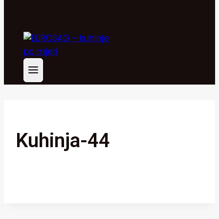
Kuhinja-44