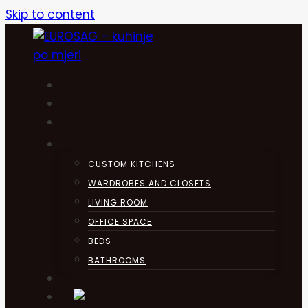
Skip to content
HOME
KUHINJA
ABOUT
PRODUCTS
CUSTOM KITCHENS
WARDROBES AND CLOSETS
LIVING ROOM
OFFICE SPACE
BEDS
BATHROOMS
CONTACT