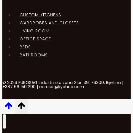
CUSTOM KITCHENS
WARDROBES AND CLOSETS
LIVING ROOM
OFFICE SPACE
BEDS
BATHROOMS
© 2026 EUROSAG Industrijska zona 2 br. 39, 76300, Bijeljina |
+387 66 150 290 | eurosag@yahoo.com