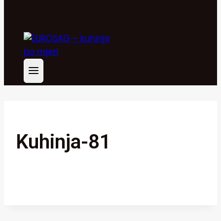
Kuhinja-81