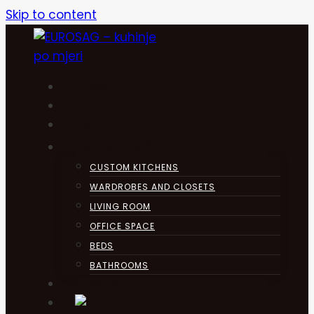
Skip to content
HOME
KUHINJA
ABOUT
PRODUCTS
CUSTOM KITCHENS
WARDROBES AND CLOSETS
LIVING ROOM
OFFICE SPACE
BEDS
BATHROOMS
CONTACT