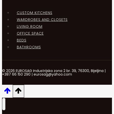
CUSTOM KITCHENS
WARDROBES AND CLOSETS
LIVING ROOM
OFFICE SPACE
BEDS
BATHROOMS
© 2026 EUROSAG Industrijska zona 2 br. 39, 76300, Bijeljina |
+387 66 150 290 | eurosag@yahoo.com