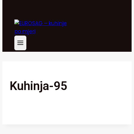
Kuhinja-95