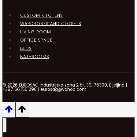
CUSTOM KITCHENS
WARDROBES AND CLOSETS
LIVING ROOM
OFFICE SPACE
BEDS
BATHROOMS
© 2026 EUROSAG Industrijska zona 2 br. 39, 76300, Bijeljina |
+387 66 150 290 | eurosag@yahoo.com