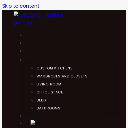
Skip to content
HOME
KUHINJA
ABOUT
PRODUCTS
CUSTOM KITCHENS
WARDROBES AND CLOSETS
LIVING ROOM
OFFICE SPACE
BEDS
BATHROOMS
CONTACT