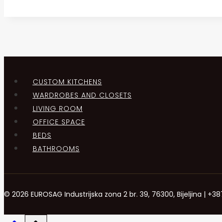
CUSTOM KITCHENS
WARDROBES AND CLOSETS
LIVING ROOM
OFFICE SPACE
BEDS
BATHROOMS
© 2026 EUROSAG Industrijska zona 2 br. 39, 76300, Bijeljina | 