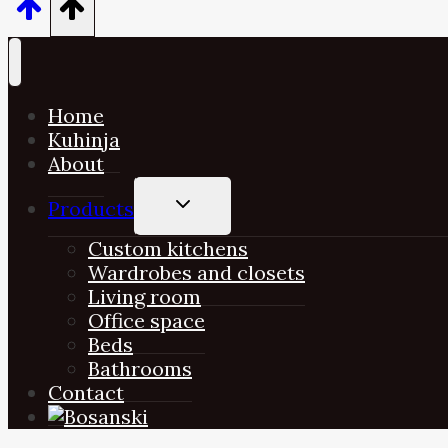
Home
Kuhinja
About
TOGGLE
Products
CHILD
MENU
Custom kitchens
Wardrobes and closets
Living room
Office space
Beds
Bathrooms
Contact