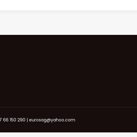
+387 66 150 290 | eurosag@yahoo.com