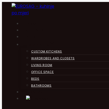
Skip
to
content
HOME
KUHINJA
ABOUT
PRODUCTS
CUSTOM KITCHENS
WARDROBES AND CLOSETS
LIVING ROOM
OFFICE SPACE
BEDS
BATHROOMS
CONTACT