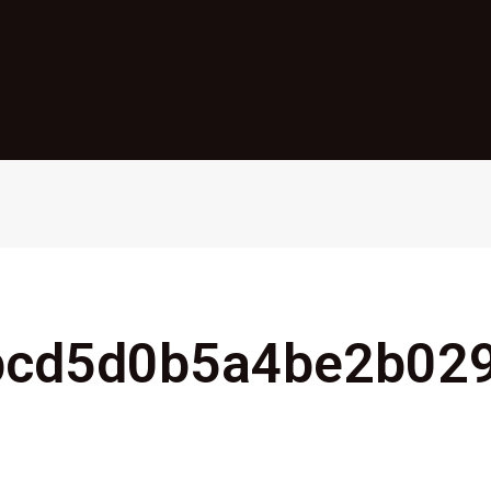
bcd5d0b5a4be2b02