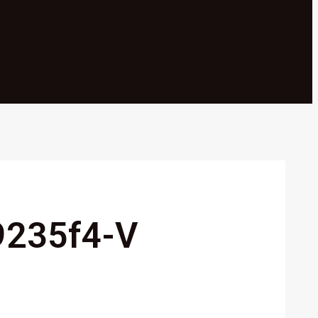
9235f4-V