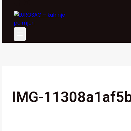
IMG-11308a1af5