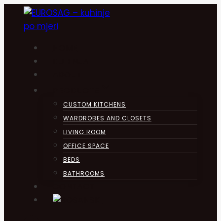
Skip
to
content
HOME
KUHINJA
ABOUT
PRODUCTS
CUSTOM KITCHENS
WARDROBES AND CLOSETS
LIVING ROOM
OFFICE SPACE
BEDS
BATHROOMS
CONTACT