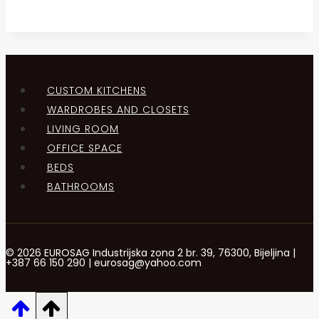
CUSTOM KITCHENS
WARDROBES AND CLOSETS
LIVING ROOM
OFFICE SPACE
BEDS
BATHROOMS
© 2026 EUROSAG Industrijska zona 2 br. 39, 76300, Bijeljina |
+387 66 150 290 | eurosag@yahoo.com