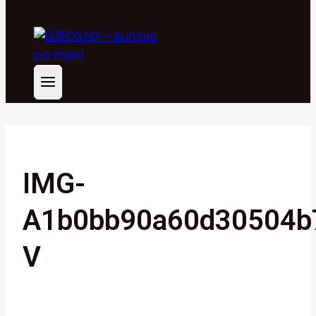
IMG-
A1b0bb90a60d30504b
V