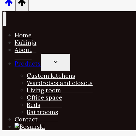
Home
Kuhinja
About
TOGGLE
Products
CHILD
MENU
Custom kitchens
Wardrobes and closets
Living room
Office space
Beds
Bathrooms
Contact