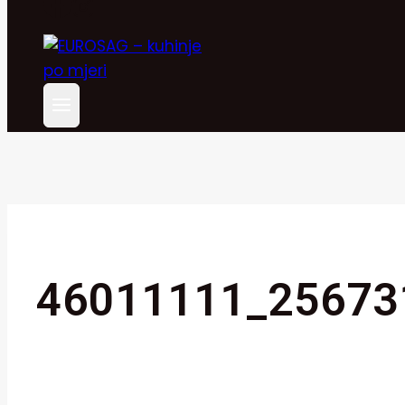
46011111_25673