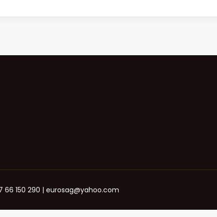
+387 66 150 290 | eurosag@yahoo.com