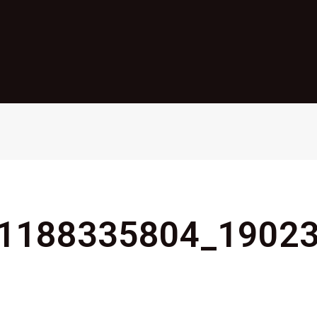
1188335804_1902