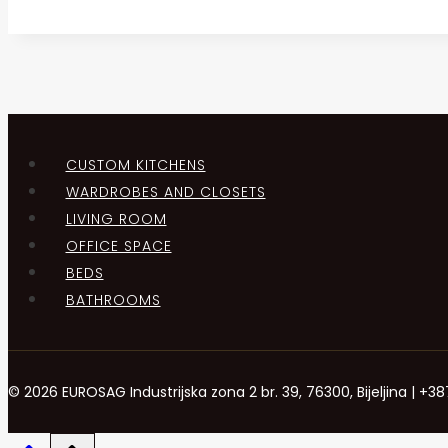
CUSTOM KITCHENS
WARDROBES AND CLOSETS
LIVING ROOM
OFFICE SPACE
BEDS
BATHROOMS
© 2026 EUROSAG Industrijska zona 2 br. 39, 76300, Bijeljina | 