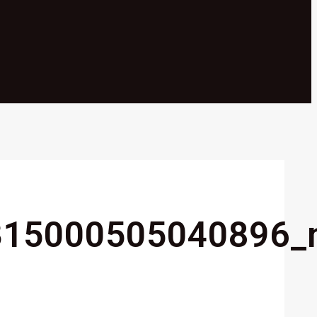
315000505040896_