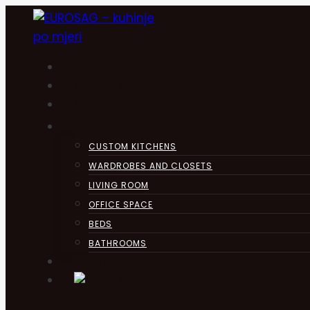
Skip
to
content
HOME
KUHINJA
ABOUT
PRODUCTS
CUSTOM KITCHENS
WARDROBES AND CLOSETS
LIVING ROOM
OFFICE SPACE
BEDS
BATHROOMS
CONTACT