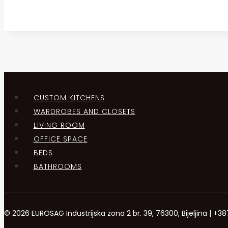
CUSTOM KITCHENS
WARDROBES AND CLOSETS
LIVING ROOM
OFFICE SPACE
BEDS
BATHROOMS
© 2026 EUROSAG Industrijska zona 2 br. 39, 76300, Bijeljina | 