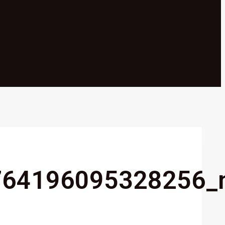
764196095328256_