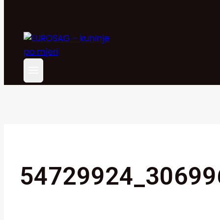
54729924_30699