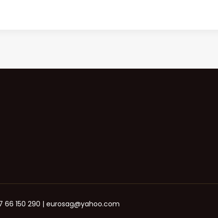
+387 66 150 290 | eurosag@yahoo.com