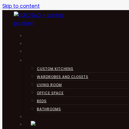
Skip to content
HOME
KUHINJA
ABOUT
PRODUCTS
CUSTOM KITCHENS
WARDROBES AND CLOSETS
LIVING ROOM
OFFICE SPACE
BEDS
BATHROOMS
CONTACT