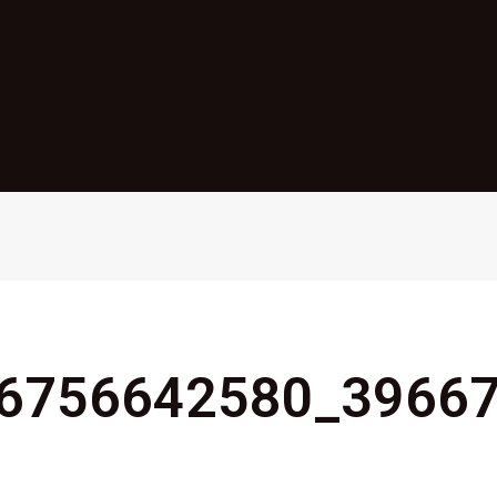
6756642580_3966