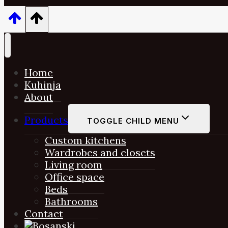
Home
Kuhinja
About
Products
TOGGLE CHILD MENU
Custom kitchens
Wardrobes and closets
Living room
Office space
Beds
Bathrooms
Contact