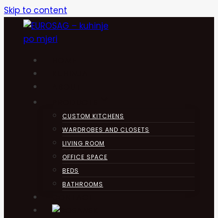
Skip to content
HOME
KUHINJA
ABOUT
PRODUCTS
CUSTOM KITCHENS
WARDROBES AND CLOSETS
LIVING ROOM
OFFICE SPACE
BEDS
BATHROOMS
CONTACT