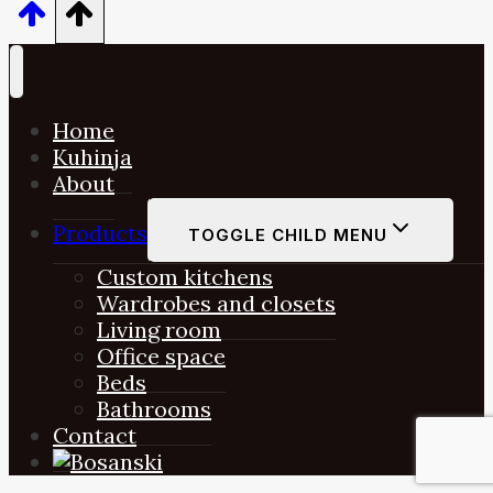
Home
Kuhinja
About
Products
TOGGLE CHILD MENU
Custom kitchens
Wardrobes and closets
Living room
Office space
Beds
Bathrooms
Contact