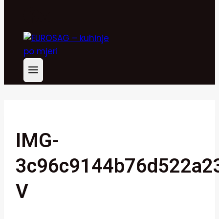
IMG-
3c96c9144b76d522a23
V