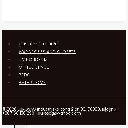
CUSTOM KITCHENS
WARDROBES AND CLOSETS
LIVING ROOM
OFFICE SPACE
BEDS
BATHROOMS
© 2026 EUROSAG Industrijska zona 2 br. 39, 76300, Bijeljina |
+387 66 150 290 | eurosag@yahoo.com