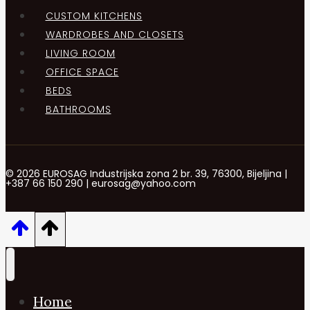
CUSTOM KITCHENS
WARDROBES AND CLOSETS
LIVING ROOM
OFFICE SPACE
BEDS
BATHROOMS
© 2026 EUROSAG Industrijska zona 2 br. 39, 76300, Bijeljina |
+387 66 150 290 | eurosag@yahoo.com
Home