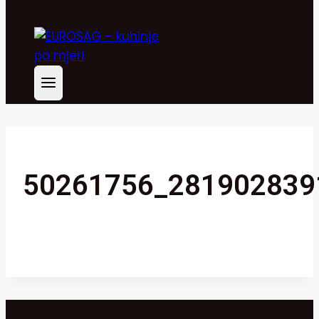
50261756_281902839