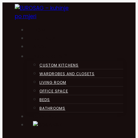
Skip
to
content
HOME
KUHINJA
ABOUT
PRODUCTS
CUSTOM KITCHENS
WARDROBES AND CLOSETS
LIVING ROOM
OFFICE SPACE
BEDS
BATHROOMS
CONTACT