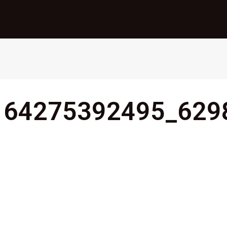
HOME
KUHINJA
ABOUT
164275392495_629