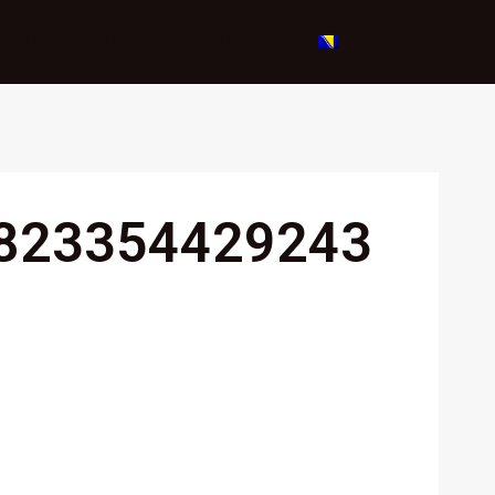
PRODUCTS
CONTACT
823354429243