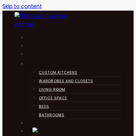
Skip to content
HOME
KUHINJA
ABOUT
PRODUCTS
CUSTOM KITCHENS
WARDROBES AND CLOSETS
LIVING ROOM
OFFICE SPACE
BEDS
BATHROOMS
CONTACT