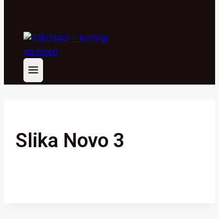
Slika Novo 3