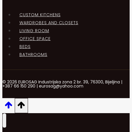
CUSTOM KITCHENS
WARDROBES AND CLOSETS
LIVING ROOM
OFFICE SPACE
BEDS
BATHROOMS
© 2026 EUROSAG Industrijska zona 2 br. 39, 76300, Bijeljina |
+387 66 150 290 | eurosag@yahoo.com