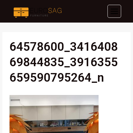
Skip
to
content
64578600_3416408
69844835_3916355
659590795264_n