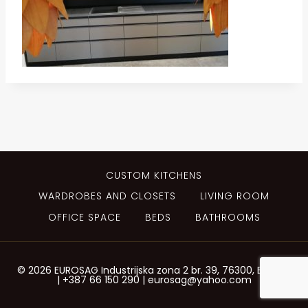
CUSTOM KITCHENS
WARDROBES AND CLOSETS
LIVING ROOM
OFFICE SPACE
BEDS
BATHROOMS
© 2026 EUROSAG Industrijska zona 2 br. 39, 76300, Bijeljina
| +387 66 150 290 | eurosag@yahoo.com