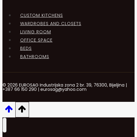
CUSTOM KITCHENS
WARDROBES AND CLOSETS
LIVING ROOM
OFFICE SPACE
BEDS
BATHROOMS
© 2026 EUROSAG Industrijska zona 2 br. 39, 76300, Bijeljina |
+387 66 150 290 | eurosag@yahoo.com