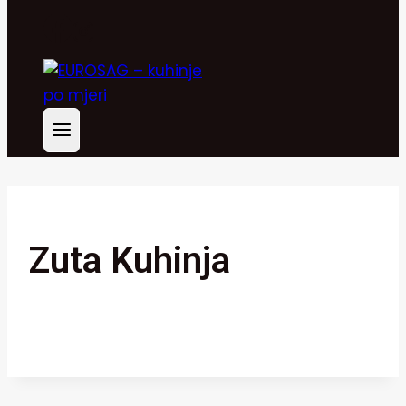
Zuta Kuhinja