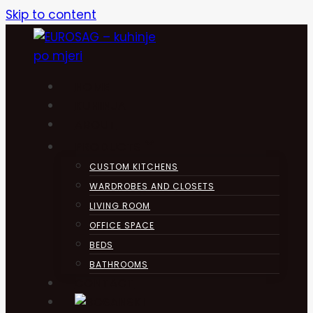
Skip to content
HOME
KUHINJA
ABOUT
PRODUCTS
CUSTOM KITCHENS
WARDROBES AND CLOSETS
LIVING ROOM
OFFICE SPACE
BEDS
BATHROOMS
CONTACT