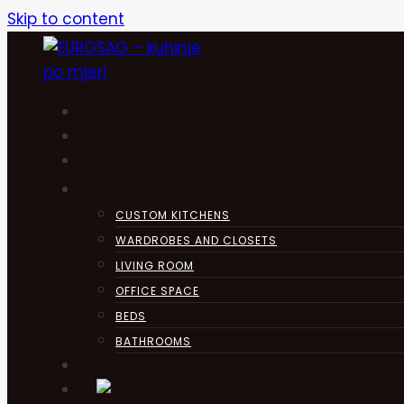
Skip to content
HOME
KUHINJA
ABOUT
PRODUCTS
CUSTOM KITCHENS
WARDROBES AND CLOSETS
LIVING ROOM
OFFICE SPACE
BEDS
BATHROOMS
CONTACT