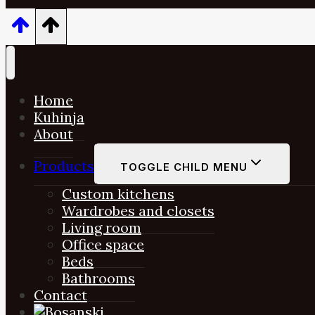
Home
Kuhinja
About
Products
TOGGLE CHILD MENU
Custom kitchens
Wardrobes and closets
Living room
Office space
Beds
Bathrooms
Contact