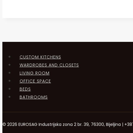
CUSTOM KITCHENS
WARDROBES AND CLOSETS
LIVING ROOM
OFFICE SPACE
BEDS
BATHROOMS
© 2026 EUROSAG Industrijska zona 2 br. 39, 76300, Bijeljina | 