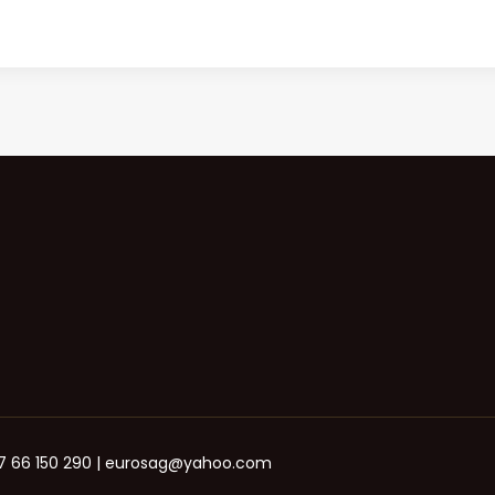
+387 66 150 290 | eurosag@yahoo.com