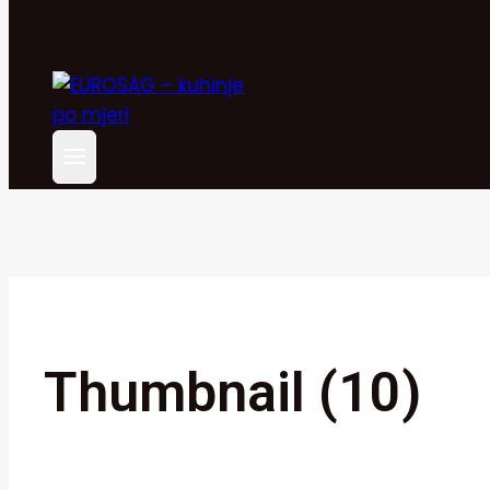
Thumbnail (10)