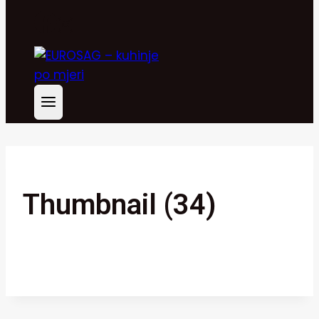
Thumbnail (34)