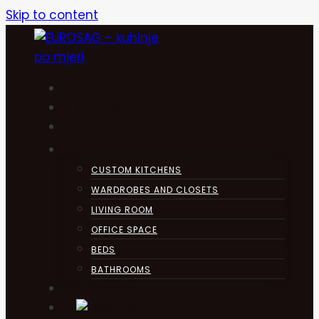
Skip to content
HOME
KUHINJA
ABOUT
PRODUCTS
CUSTOM KITCHENS
WARDROBES AND CLOSETS
LIVING ROOM
OFFICE SPACE
BEDS
BATHROOMS
CONTACT