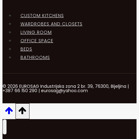
CUSTOM KITCHENS
WARDROBES AND CLOSETS
LIVING ROOM
OFFICE SPACE
BEDS
BATHROOMS
© 2026 EUROSAG Industrijska zona 2 br. 39, 76300, Bijeljina |
+387 66 150 290 | eurosag@yahoo.com