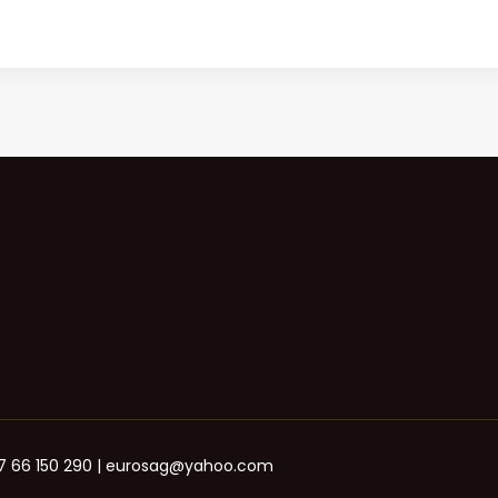
+387 66 150 290 | eurosag@yahoo.com