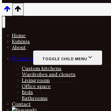
Home
Kuhinja
About
Products
TOGGLE CHILD MENU
Custom kitchens
Wardrobes and closets
Living room
Office space
Beds
Bathrooms
Contact