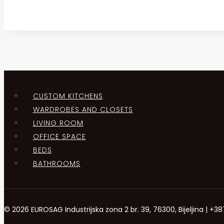
CUSTOM KITCHENS
WARDROBES AND CLOSETS
LIVING ROOM
OFFICE SPACE
BEDS
BATHROOMS
© 2026 EUROSAG Industrijska zona 2 br. 39, 76300, Bijeljina | 