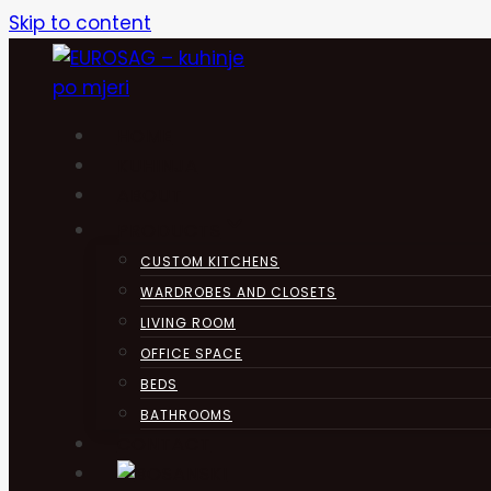
Skip to content
HOME
KUHINJA
ABOUT
PRODUCTS
CUSTOM KITCHENS
WARDROBES AND CLOSETS
LIVING ROOM
OFFICE SPACE
BEDS
BATHROOMS
CONTACT