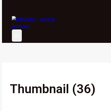
Thumbnail (36)