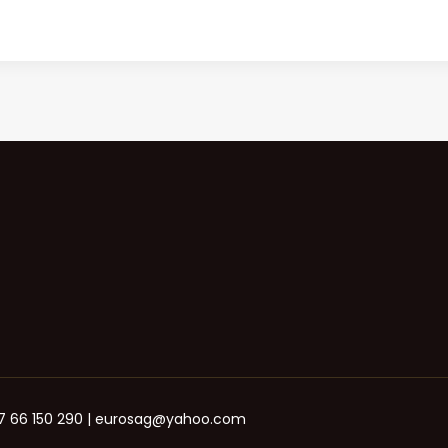
+387 66 150 290 | eurosag@yahoo.com