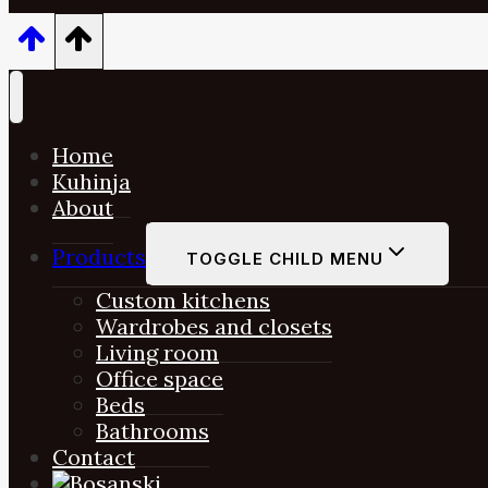
Home
Kuhinja
About
Products
TOGGLE CHILD MENU
Custom kitchens
Wardrobes and closets
Living room
Office space
Beds
Bathrooms
Contact