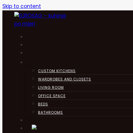
Skip to content
HOME
KUHINJA
ABOUT
PRODUCTS
CUSTOM KITCHENS
WARDROBES AND CLOSETS
LIVING ROOM
OFFICE SPACE
BEDS
BATHROOMS
CONTACT