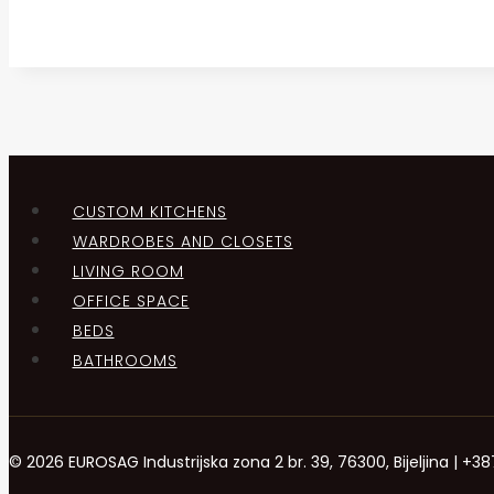
CUSTOM KITCHENS
WARDROBES AND CLOSETS
LIVING ROOM
OFFICE SPACE
BEDS
BATHROOMS
© 2026 EUROSAG Industrijska zona 2 br. 39, 76300, Bijeljina | 