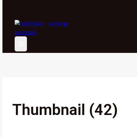
Thumbnail (42)