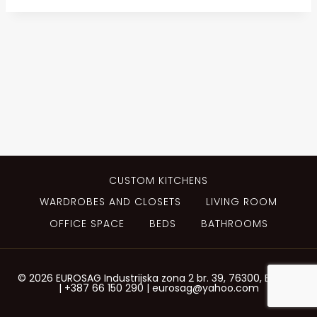
CUSTOM KITCHENS
WARDROBES AND CLOSETS
LIVING ROOM
OFFICE SPACE
BEDS
BATHROOMS
© 2026 EUROSAG Industrijska zona 2 br. 39, 76300, Bijeljina
| +387 66 150 290 | eurosag@yahoo.com