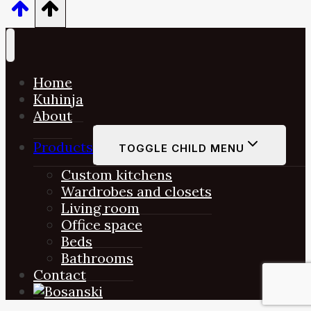
Home
Kuhinja
About
Products
TOGGLE CHILD MENU
Custom kitchens
Wardrobes and closets
Living room
Office space
Beds
Bathrooms
Contact