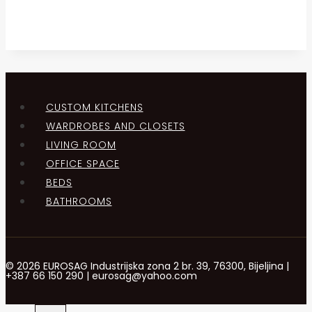
CUSTOM KITCHENS
WARDROBES AND CLOSETS
LIVING ROOM
OFFICE SPACE
BEDS
BATHROOMS
© 2026 EUROSAG Industrijska zona 2 br. 39, 76300, Bijeljina |
+387 66 150 290 | eurosag@yahoo.com