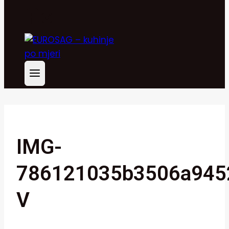
IMG-
786121035b3506a945
V