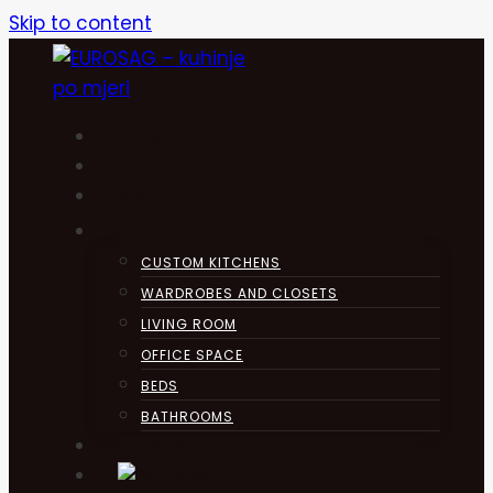
Skip to content
HOME
KUHINJA
ABOUT
PRODUCTS
CUSTOM KITCHENS
WARDROBES AND CLOSETS
LIVING ROOM
OFFICE SPACE
BEDS
BATHROOMS
CONTACT