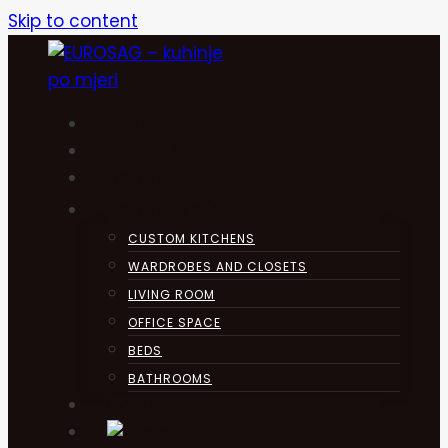
Skip to content
HOME
KUHINJA
ABOUT
PRODUCTS
CUSTOM KITCHENS
WARDROBES AND CLOSETS
LIVING ROOM
OFFICE SPACE
BEDS
BATHROOMS
CONTACT