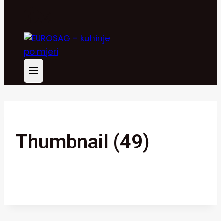
Thumbnail (49)