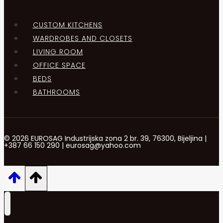
CUSTOM KITCHENS
WARDROBES AND CLOSETS
LIVING ROOM
OFFICE SPACE
BEDS
BATHROOMS
© 2026 EUROSAG Industrijska zona 2 br. 39, 76300, Bijeljina |
+387 66 150 290 | eurosag@yahoo.com