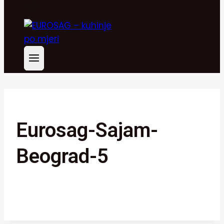
Eurosag-Sajam-
Beograd-5