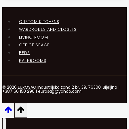
CUSTOM KITCHENS
WARDROBES AND CLOSETS
LIVING ROOM
OFFICE SPACE
BEDS
BATHROOMS
© 2026 EUROSAG Industrijska zona 2 br. 39, 76300, Bijeljina |
+387 66 150 290 | eurosag@yahoo.com