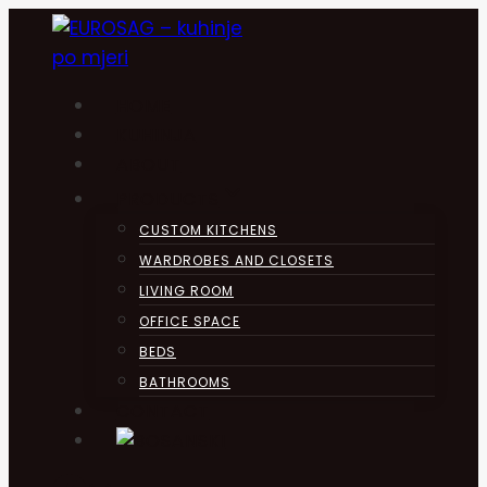
Skip
to
content
HOME
KUHINJA
ABOUT
PRODUCTS
CUSTOM KITCHENS
WARDROBES AND CLOSETS
LIVING ROOM
OFFICE SPACE
BEDS
BATHROOMS
CONTACT