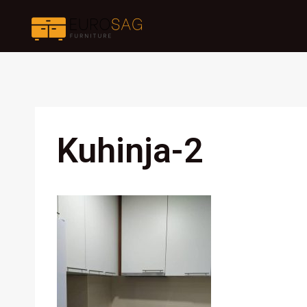
Skip
to
content
Kuhinja-2