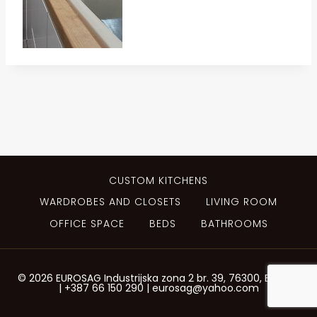
CUSTOM KITCHENS
WARDROBES AND CLOSETS
LIVING ROOM
OFFICE SPACE
BEDS
BATHROOMS
© 2026 EUROSAG Industrijska zona 2 br. 39, 76300, Bijeljina
| +387 66 150 290 | eurosag@yahoo.com