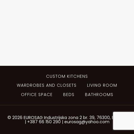
CUSTOM KITCHENS
WARDROBES AND CLOSETS
LIVING ROOM
OFFICE SPACE
BEDS
BATHROOMS
© 2026 EUROSAG Industrijska zona 2 br. 39, 76300, Bijeljina
| +387 66 150 290 | eurosag@yahoo.com