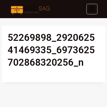
Skip
to
content
52269898_2920625
41469335_6973625
702868320256_n